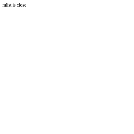
mlist is close